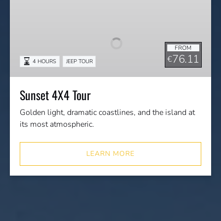
Sunset
4X4
Tour
FROM
76.11
€
4 HOURS
JEEP TOUR
Sunset 4X4 Tour
Golden light, dramatic coastlines, and the island at
its most atmospheric.
LEARN MORE