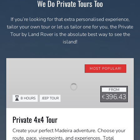
We Do Private Tours Too
If you’re looking for that extra personalised experience,
tailor your own tour or let us tailor one for you, the Private
Tour by Land Rover is the absolute best way to see the
island!
Private
4x4
MOST POPULAR!
Tour
FROM
396.43
€
8 HOURS
JEEP TOUR
Private 4x4 Tour
Create your perfect Madeira adventure. Choose your
route, pace, viewpoints, and experiences. Total