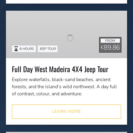
Full
Day
West
Madeira
FROM
4X4
89.86
€
8 HOURS
JEEP TOUR
Jeep
Tour
Full Day West Madeira 4X4 Jeep Tour
Explore waterfalls, black-sand beaches, ancient
forests, and the island’s wild northwest. A day full
of contrast, colour, and adventure.
LEARN MORE