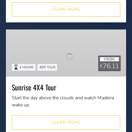
LEARN MORE
Sunrise
4X4
Tour
FROM
76.11
€
4 HOURS
JEEP TOUR
Sunrise 4X4 Tour
Start the day above the clouds and watch Madeira
wake up.
LEARN MORE