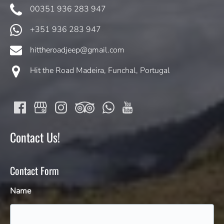
00351 936 283 947
+351 936 283 947
hittheroadjeep@gmail.com
Hit the Road Madeira, Funchal, Portugal
Contact Us!
Contact Form
Name