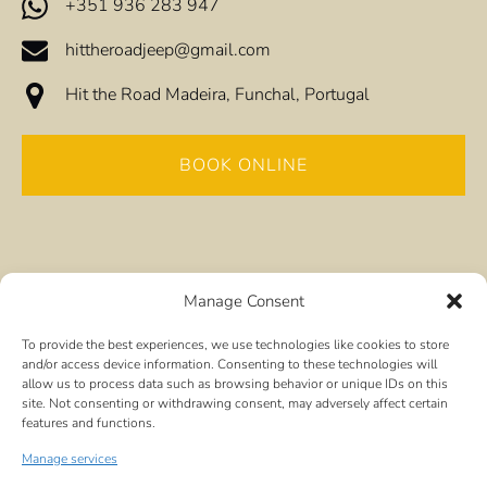
+351 936 283 947
hittheroadjeep@gmail.com
Hit the Road Madeira, Funchal, Portugal
BOOK ONLINE
Manage Consent
To provide the best experiences, we use technologies like cookies to store
Quick Links
and/or access device information. Consenting to these technologies will
allow us to process data such as browsing behavior or unique IDs on this
site. Not consenting or withdrawing consent, may adversely affect certain
Home
features and functions.
All Tours
Frequently Asked Questions
Manage services
Visiting by Cruise