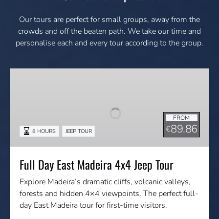
Our tours are perfect for small groups, away from the
crowds and off the beaten path. We take our time and
personalise each and every tour according to the group.
Full
Day
East
Madeira
FROM
4x4
89.86
€
8 HOURS
JEEP TOUR
Jeep
Tour
Full Day East Madeira 4x4 Jeep Tour
Explore Madeira’s dramatic cliffs, volcanic valleys,
forests and hidden 4×4 viewpoints. The perfect full-
day East Madeira tour for first-time visitors.