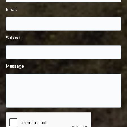
Email
Subject
Message