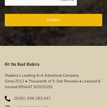
Hit the Road Madeira
Madeira’s Leading 4×4 Adventure Company
Since 2012 • Thousands of 5-Star Reviews • Licensed &
Insured (RNAAT 820/2020)
00351 936 283 947