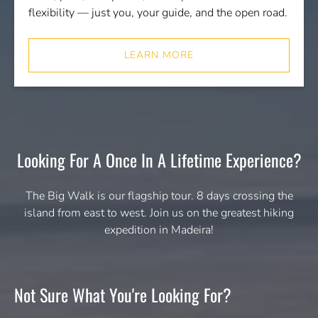
flexibility — just you, your guide, and the open road.
LEARN MORE
Looking For A Once In A Lifetime Experience?
The Big Walk is our flagship tour. 8 days crossing the
island from east to west. Join us on the greatest hiking
expedition in Madeira!
Not Sure What You're Looking For?