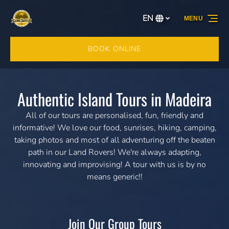
Skip to primary navigation
Skip to content
Skip to footer
EN
MENU
Select
your
language
BOOK ONLINE
Authentic Island Tours in Madeira
All of our tours are personalised, fun, friendly and
informative! We love our food, sunrises, hiking, camping,
taking photos and most of all adventuring off the beaten
path in our Land Rovers! We're always adapting,
innovating and improvising! A tour with us is by no
means generic!!
Join Our Group Tours